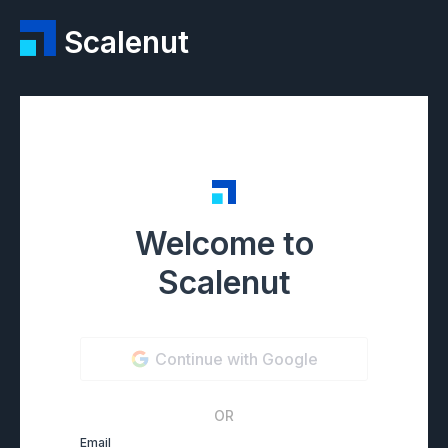
Scalenut
Welcome to
Scalenut
Continue with Google
OR
Email